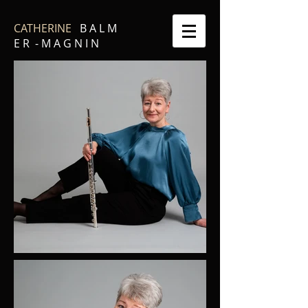
CATHERINE
B A L M
E R - M A G N I N