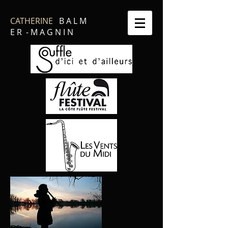
CATHERINE
B A L M
E R - M A G N I N